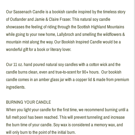
product
Our Sassenach Candle is a bookish candle inspired by the timeless story
to
of Outlander and Jamie & Claire Fraser. This natural soy candle
your
showcases the feeling of riding through the Scottish Highland Mountains
cart
while going to your new home, Lallybroch and smelling the wildflowers &
mountain mist along the way. Our Bookish Inspired Candle would be a
wonderful gift for a book or literary lover.
Our 11 oz. hand poured natural soy candles with a cotton wick and the
candle burns clean, even and true-to-scent for 90+ hours. Our bookish
candle comes in an amber glass jar with a copper lid & made from premium
ingredients.
BURNING YOUR CANDLE
When you light your candle for the first time, we recommend burning until a
full melt pool has been reached. This will prevent tunneling and increase
the burn time of your candle. Soy wax is considered a memory wax, and
will only burn to the point of the initial burn.