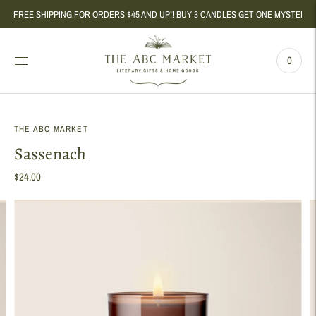
FREE SHIPPING FOR ORDERS $45 AND UP!! BUY 3 CANDLES GET ONE MYSTERY CAND
0
THE ABC MARKET
Sassenach
$24.00