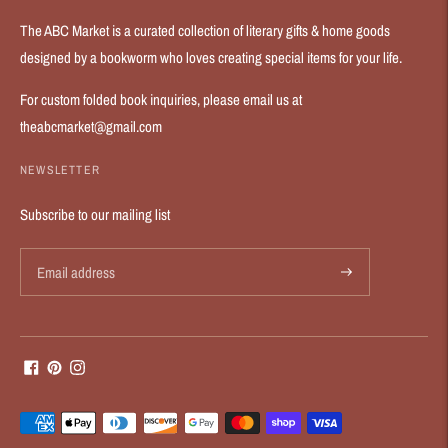
The ABC Market is a curated collection of literary gifts & home goods
designed by a bookworm who loves creating special items for your life.
For custom folded book inquiries, please email us at
theabcmarket@gmail.com
NEWSLETTER
Subscribe to our mailing list
Payment