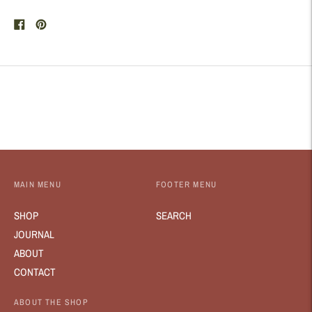
Share
Pin
on
on
Facebook
Pinterest
MAIN MENU
FOOTER MENU
SHOP
SEARCH
JOURNAL
ABOUT
CONTACT
ABOUT THE SHOP