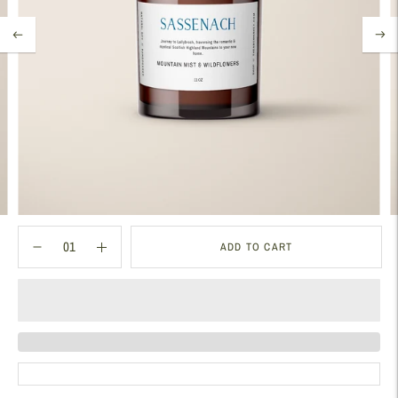
ADD TO CART
Adding